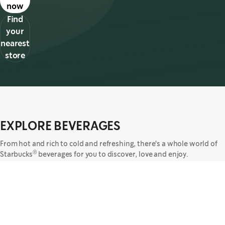
now
Find
your
nearest
store
EXPLORE BEVERAGES
From hot and rich to cold and refreshing, there's a whole world of
®
Starbucks
beverages for you to discover, love and enjoy.