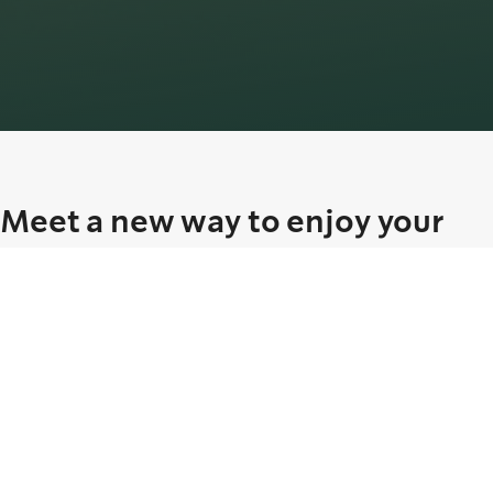
Meet a new way to enjoy your
Starbucks favorites
Our smooth Protein Cold Foam, available in vanilla flavour, is
crafted with sugar-free syrup and layered over a selection of
beverages for a deliciously balanced experience.
Whether you’re in the mood for a matcha, latte, or Americano, each
cup can now be topped with 15g of protein, effortlessly fitting into
your daily routine.
Prefer something else?